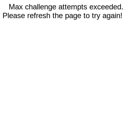
Max challenge attempts exceeded.
Please refresh the page to try again!