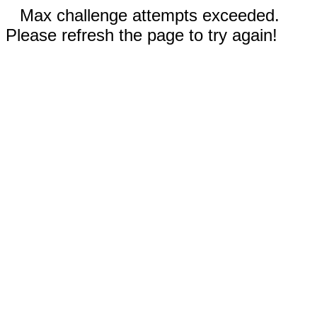
Max challenge attempts exceeded.
Please refresh the page to try again!